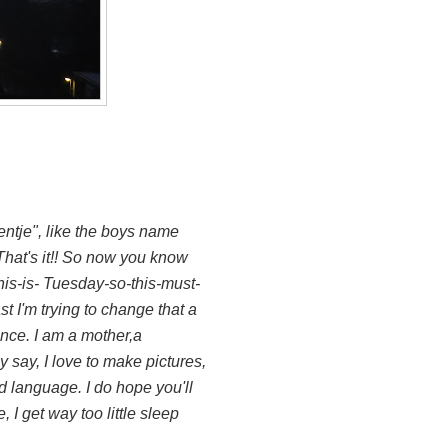
entje", like the boys name
hat's it!! So now you know
his-is- Tuesday-so-this-must-
t I'm trying to change that a
tance. I am a mother,a
 say, I love to make pictures,
nd language. I do hope you'll
 I get way too little sleep