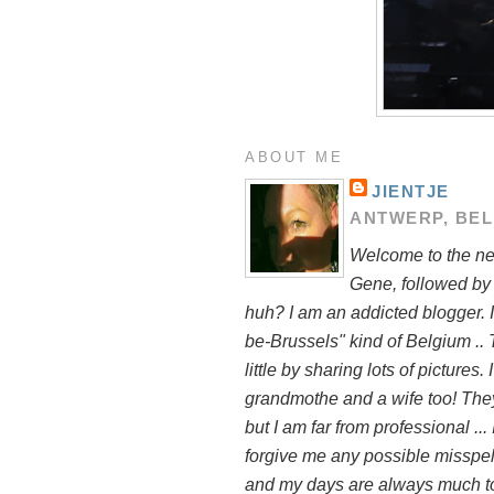
ABOUT ME
JIENTJE
ANTWERP, BE
Welcome to the new
Gene, followed by
huh? I am an addicted blogger. I
be-Brussels" kind of Belgium .. 
little by sharing lots of pictures
grandmothe and a wife too! They 
but I am far from professional ..
forgive me any possible misspelli
and my days are always much to