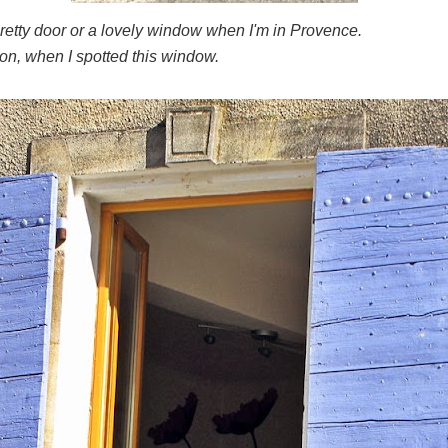
pretty door or a lovely window when I'm in Provence.
on, when I spotted this window.