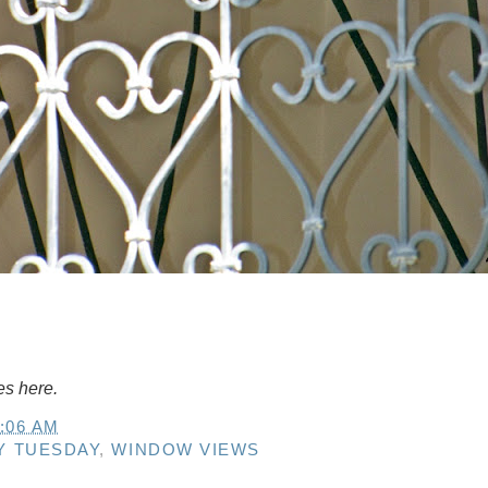
es here.
:06 AM
Y TUESDAY
,
WINDOW VIEWS