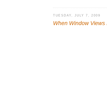
TUESDAY, JULY 7, 2009
When Window Views 