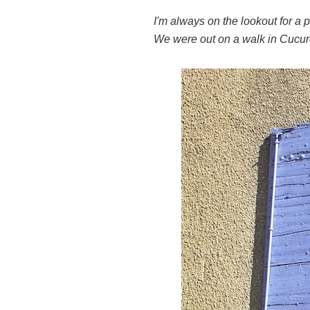
I'm always on the lookout for a 
We were out on a walk in Cucur