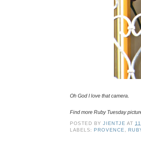
Oh God I love that camera.
Find more Ruby Tuesday pictur
POSTED BY
JIENTJE
AT
11
LABELS:
PROVENCE
,
RUB