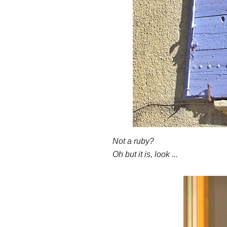
Not a ruby?
Oh but it is, look ...