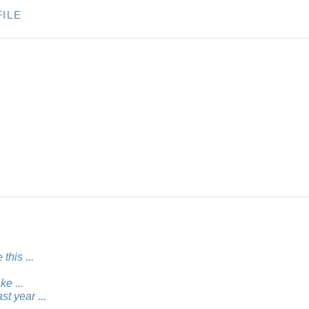
ILE
this ...
e ...
st year ...