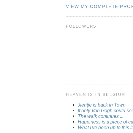
VIEW MY COMPLETE PROF
FOLLOWERS
HEAVEN IS IN BELGIUM
Jientje is back in Town
If only Van Gogh could see 
The walk continues ...
Happiness is a piece of cak
What I've been up to this la