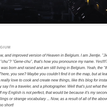
LGIUM
, and improved version of Heaven in Belgium. I am Jientje. "Ji
 "chu"? "Gene-chu", that's how you pronounce my name. Yes!!!!T
 was born and raised and am still living in Belgium. Yeah, the "t
There, you see? Maybe you couldn't find it on the map, but at leas
. I really love to cook and create new things, like this blog for ins
say I'm a traveler, and a photographer. Well that's just what they
. If my English is not perfect, that would be because it's my seco
ngs or strange vocabulary ... Now, as a result of all of the above,
o short!