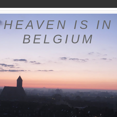
HEAVEN IS IN
BELGIUM