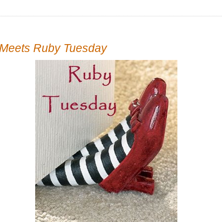
Meets Ruby Tuesday